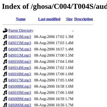
Index of /ghosa/C004/T004S/au
Name
Last modified
Size
Description
Parent Directory
-
04S013M.mp3
08-Aug-2006 17:02
1.3M
04S015M.mp3
08-Aug-2006 17:03
1.4M
04S007M.mp3
08-Aug-2006 16:57
1.4M
04S011M.mp3
08-Aug-2006 17:00
1.5M
04S016M.mp3
08-Aug-2006 17:04
1.6M
04S014M.mp3
08-Aug-2006 17:02
1.6M
04S018M.mp3
08-Aug-2006 17:06
1.6M
04S017M.mp3
08-Aug-2006 17:05
1.6M
04S008M.mp3
08-Aug-2006 16:58
1.6M
04S019M.mp3
08-Aug-2006 17:06
1.6M
04S009M.mp3
08-Aug-2006 16:59
1.7M
04S006M.mp3
08-Aug-2006 16:56
1.7M