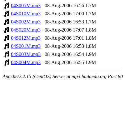
04S005M.mp3
08-Aug-2006 16:56
1.7M
04S010M.mp3
08-Aug-2006 17:00
1.7M
04S002M.mp3
08-Aug-2006 16:53
1.7M
04S020M.mp3
08-Aug-2006 17:07
1.8M
04S012M.mp3
08-Aug-2006 17:01
1.8M
04S001M.mp3
08-Aug-2006 16:53
1.8M
04S003M.mp3
08-Aug-2006 16:54
1.9M
04S004M.mp3
08-Aug-2006 16:55
1.9M
Apache/2.2.15 (CentOS) Server at mp3.budaedu.org Port 80