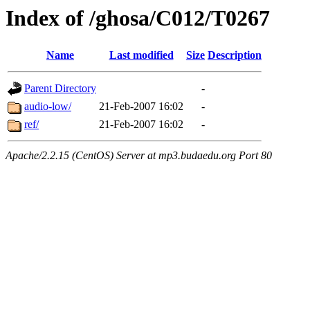
Index of /ghosa/C012/T0267
Name
Last modified
Size
Description
Parent Directory
-
audio-low/
21-Feb-2007 16:02
-
ref/
21-Feb-2007 16:02
-
Apache/2.2.15 (CentOS) Server at mp3.budaedu.org Port 80