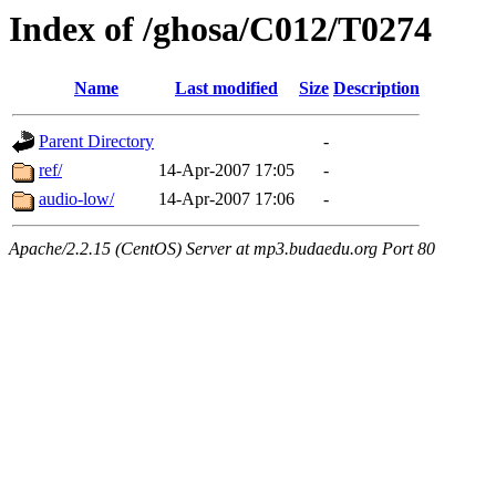
Index of /ghosa/C012/T0274
Name
Last modified
Size
Description
Parent Directory
-
ref/
14-Apr-2007 17:05
-
audio-low/
14-Apr-2007 17:06
-
Apache/2.2.15 (CentOS) Server at mp3.budaedu.org Port 80