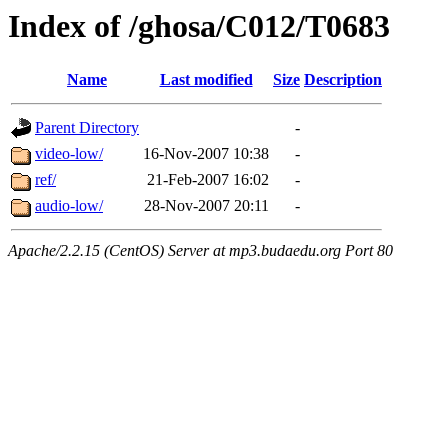
Index of /ghosa/C012/T0683
Name
Last modified
Size
Description
Parent Directory
-
video-low/
16-Nov-2007 10:38
-
ref/
21-Feb-2007 16:02
-
audio-low/
28-Nov-2007 20:11
-
Apache/2.2.15 (CentOS) Server at mp3.budaedu.org Port 80