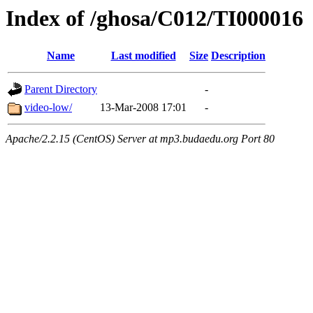
Index of /ghosa/C012/TI000016
Name
Last modified
Size
Description
Parent Directory
-
video-low/
13-Mar-2008 17:01
-
Apache/2.2.15 (CentOS) Server at mp3.budaedu.org Port 80