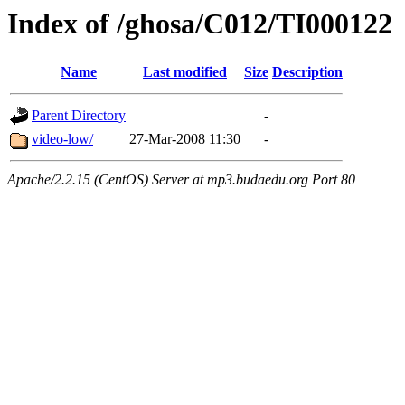
Index of /ghosa/C012/TI000122
Name
Last modified
Size
Description
Parent Directory
-
video-low/
27-Mar-2008 11:30
-
Apache/2.2.15 (CentOS) Server at mp3.budaedu.org Port 80