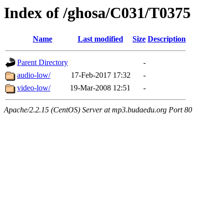
Index of /ghosa/C031/T0375
Name
Last modified
Size
Description
Parent Directory
-
audio-low/
17-Feb-2017 17:32
-
video-low/
19-Mar-2008 12:51
-
Apache/2.2.15 (CentOS) Server at mp3.budaedu.org Port 80