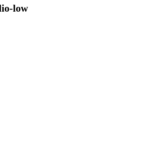
dio-low