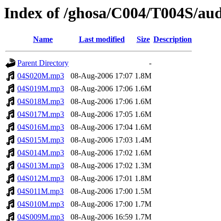
Index of /ghosa/C004/T004S/au
Name
Last modified
Size
Description
Parent Directory
-
04S020M.mp3
08-Aug-2006 17:07
1.8M
04S019M.mp3
08-Aug-2006 17:06
1.6M
04S018M.mp3
08-Aug-2006 17:06
1.6M
04S017M.mp3
08-Aug-2006 17:05
1.6M
04S016M.mp3
08-Aug-2006 17:04
1.6M
04S015M.mp3
08-Aug-2006 17:03
1.4M
04S014M.mp3
08-Aug-2006 17:02
1.6M
04S013M.mp3
08-Aug-2006 17:02
1.3M
04S012M.mp3
08-Aug-2006 17:01
1.8M
04S011M.mp3
08-Aug-2006 17:00
1.5M
04S010M.mp3
08-Aug-2006 17:00
1.7M
04S009M.mp3
08-Aug-2006 16:59
1.7M