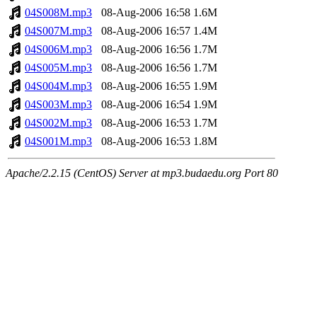
04S008M.mp3
08-Aug-2006 16:58
1.6M
04S007M.mp3
08-Aug-2006 16:57
1.4M
04S006M.mp3
08-Aug-2006 16:56
1.7M
04S005M.mp3
08-Aug-2006 16:56
1.7M
04S004M.mp3
08-Aug-2006 16:55
1.9M
04S003M.mp3
08-Aug-2006 16:54
1.9M
04S002M.mp3
08-Aug-2006 16:53
1.7M
04S001M.mp3
08-Aug-2006 16:53
1.8M
Apache/2.2.15 (CentOS) Server at mp3.budaedu.org Port 80