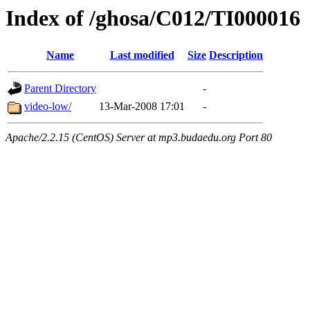
Index of /ghosa/C012/TI000016
Name
Last modified
Size
Description
Parent Directory
-
video-low/
13-Mar-2008 17:01
-
Apache/2.2.15 (CentOS) Server at mp3.budaedu.org Port 80